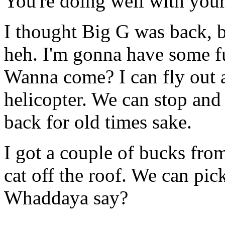
You're doing well with you
I thought Big G was back, b
heh. I'm gonna have some f
Wanna come? I can fly out a
helicopter. We can stop an
back for old times sake.
I got a couple of bucks from
cat off the roof. We can pi
Whaddaya say?