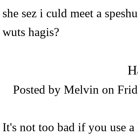
she sez i culd meet a speshu
wuts hagis?
H
Posted by Melvin on Frid
It's not too bad if you use a