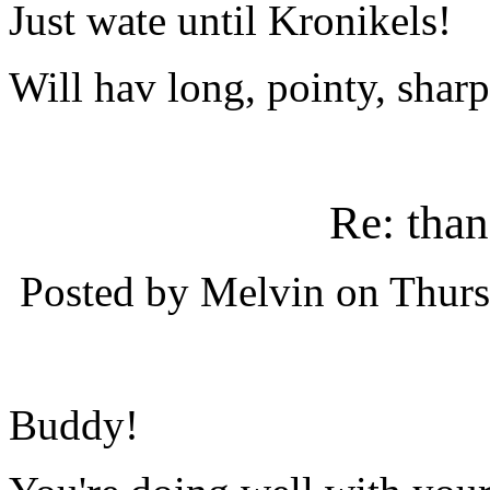
Just wate until Kronikels!
Will hav long, pointy, shar
Re: tha
Posted by Melvin on Thurs
Buddy!