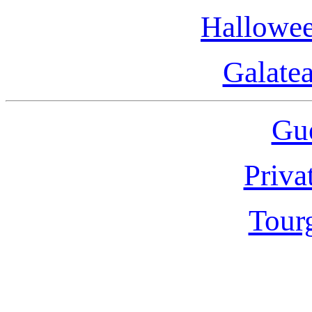
Hallowee
Galate
Gue
Priva
Tour