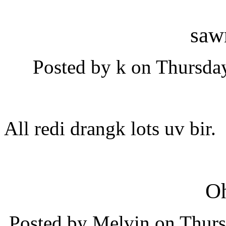
saw
Posted by k on Thursday
All redi drangk lots uv bir.
O
Posted by Melvin on Thurs