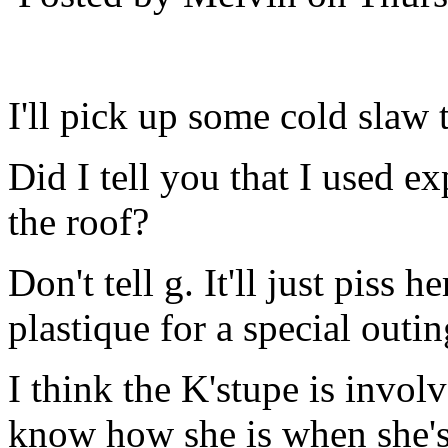
I'll pick up some cold slaw
Did I tell you that I used ex
the roof?
Don't tell g. It'll just piss 
plastique for a special outi
I think the K'stupe is invo
know how she is when she's 