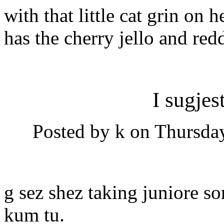
with that little cat grin on h
has the cherry jello and red
I sugjes
Posted by k on Thursday
g sez shez taking juniore so
kum tu.