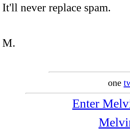
It'll never replace spam.
M.
one
t
Enter Melv
Melvi