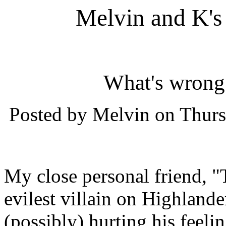
Melvin and K's
What's wrong
Posted by Melvin on Thurs
My close personal friend, "
evilest villain on Highland
(possibly) hurting his feelin