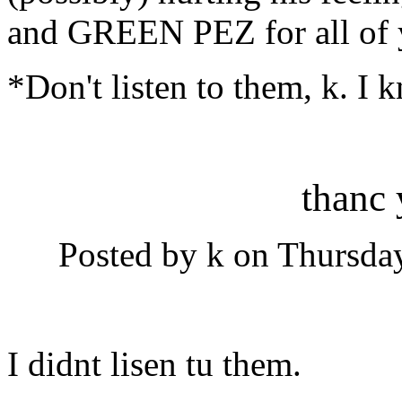
and GREEN PEZ for all of
*Don't listen to them, k. I 
thanc
Posted by k on Thursday
I didnt lisen tu them.