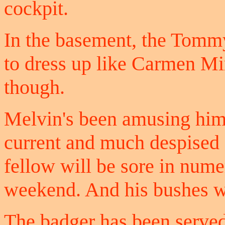
cockpit.
In the basement, the Tommy
to dress up like Carmen Mir
though.
Melvin's been amusing hims
current and much despised 
fellow will be sore in numer
weekend. And his bushes wil
The badger has been served