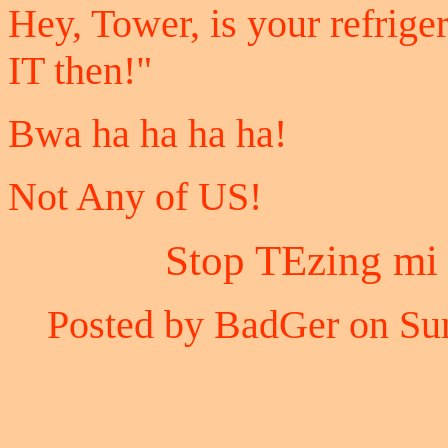
Hey, Tower, is your refrig
IT then!"
Bwa ha ha ha ha!
Not Any of US!
Stop TEzing mi 
Posted by BadGer on Sun