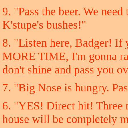
9. "Pass the beer. We need t
K'stupe's bushes!"
8. "Listen here, Badger! I
MORE TIME, I'm gonna ram
don't shine and pass you ov
7. "Big Nose is hungry. Pas
6. "YES! Direct hit! Three 
house will be completely 