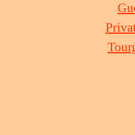
Gue
Priva
Tour