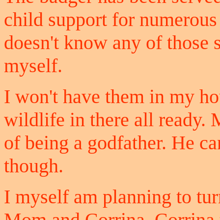
child support for numerous 
doesn't know any of those s
myself.
I won't have them in my ho
wildlife in there all ready.
of being a godfather. He ca
though.
I myself am planning to tur
Mom and Corrina, Corrina t