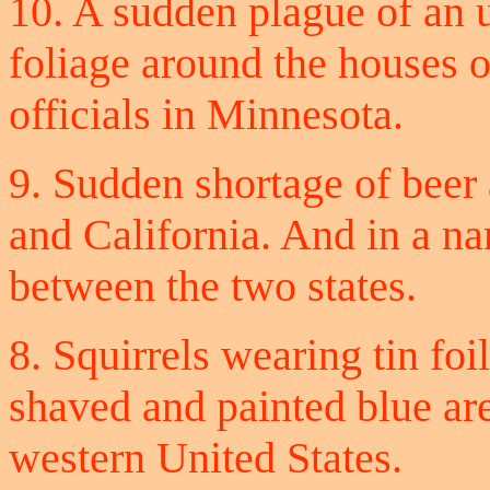
10. A sudden plague of an 
foliage around the houses 
officials in Minnesota.
9. Sudden shortage of beer
and California. And in a nar
between the two states.
8. Squirrels wearing tin foi
shaved and painted blue are
western United States.