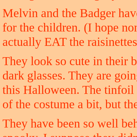
Melvin and the Badger have
for the children. (I hope n
actually EAT the raisinettes
They look so cute in their bl
dark glasses. They are goin
this Halloween. The tinfoil 
of the costume a bit, but t
They have been so well beha