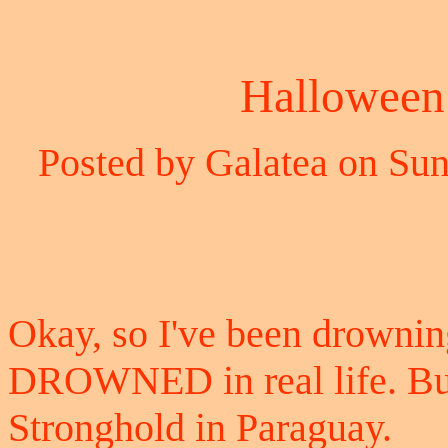
Halloween 
Posted by Galatea on Sun
Okay, so I've been drowning 
DROWNED in real life. But 
Stronghold in Paraguay.