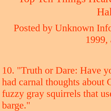
Ha
Posted by Unknown Info
1999, 
10. "Truth or Dare: Have yo
had carnal thoughts about 
fuzzy gray squirrels that u
barge."