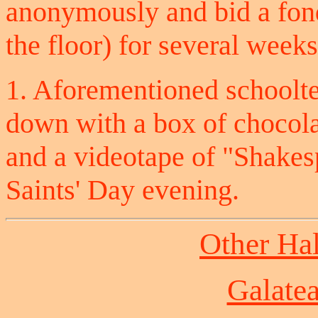
anonymously and bid a fond
the floor) for several weeks
1. Aforementioned schoolt
down with a box of chocolat
and a videotape of "Shakesp
Saints' Day evening.
Other Ha
Galate