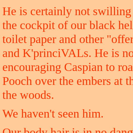
He is certainly not swilling
the cockpit of our black hel
toilet paper and other "offe
and K'princiVALs. He is not
encouraging Caspian to ro
Pooch over the embers at th
the woods.
We haven't seen him.
Our body hair is in no dange