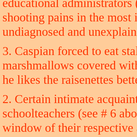
educational administrators
shooting pains in the most
undiagnosed and unexplain
3. Caspian forced to eat s
marshmallows covered with
he likes the raisenettes bett
2. Certain intimate acquai
schoolteachers (see # 6 abo
window of their respective 