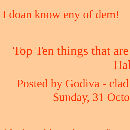
I doan know eny of dem!
Top Ten things that are
Ha
Posted by Godiva - clad 
Sunday, 31 Octo