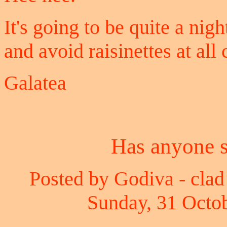
It's going to be quite a nig
and avoid raisinettes at all 
Galatea
Has anyone 
Posted by Godiva - clad 
Sunday, 31 Octob