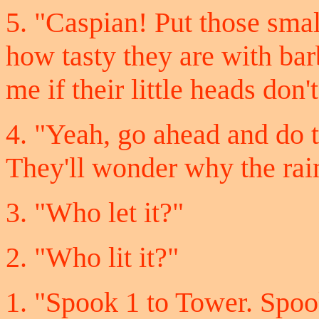
5. "Caspian! Put those sma
how tasty they are with ba
me if their little heads don'
4. "Yeah, go ahead and do 
They'll wonder why the rain
3. "Who let it?"
2. "Who lit it?"
1. "Spook 1 to Tower. Spoo