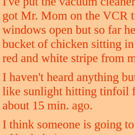
I've put the vacuum cleane
got Mr. Mom on the VCR tur
windows open but so far he 
bucket of chicken sitting i
red and white stripe from m
I haven't heard anything but
like sunlight hitting tinfoi
about 15 min. ago.
I think someone is going t