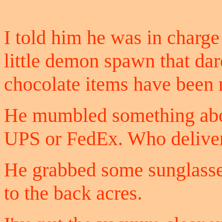
I told him he was in charge 
little demon spawn that dare
chocolate items have been 
He mumbled something abou
UPS or FedEx. Who delive
He grabbed some sunglasse
to the back acres.