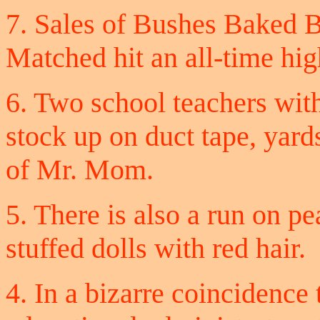
7. Sales of Bushes Baked 
Matched hit an all-time hig
6. Two school teachers wi
stock up on duct tape, yard
of Mr. Mom.
5. There is also a run on p
stuffed dolls with red hair.
4. In a bizarre coincidence