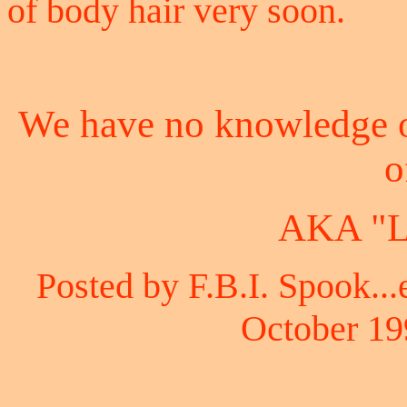
of body hair very soon.
We have no knowledge o
o
AKA "L
Posted by F.B.I. Spook...
October 19