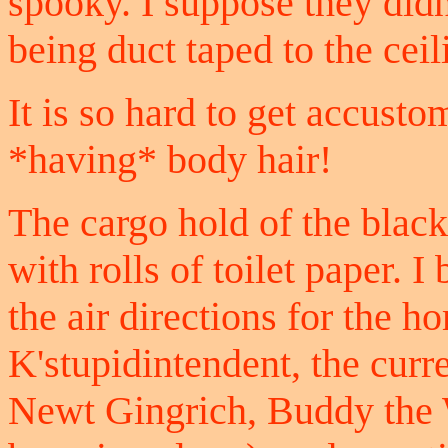
spooky. I suppose they didn
being duct taped to the ceil
It is so hard to get accust
*having* body hair!
The cargo hold of the black
with rolls of toilet paper. 
the air directions for the 
K'stupidintendent, the cur
Newt Gingrich, Buddy the