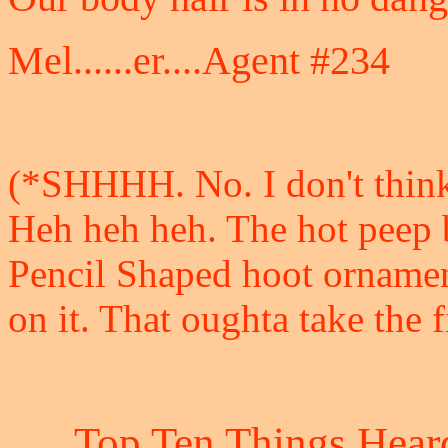
Mel......er....Agent #234
(*SHHHH. No. I don't thin
Heh heh heh. The hot peep 
Pencil Shaped hoot ornamen
on it. That oughta take the f
Top Ten Things Heard