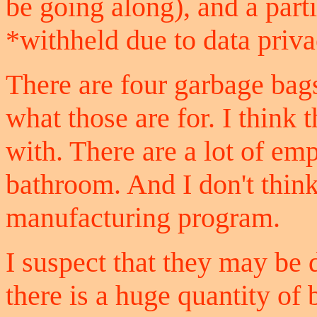
be going along), and a part
*withheld due to data priv
There are four garbage bags
what those are for. I thin
with. There are a lot of em
bathroom. And I don't think 
manufacturing program.
I suspect that they may be 
there is a huge quantity of 