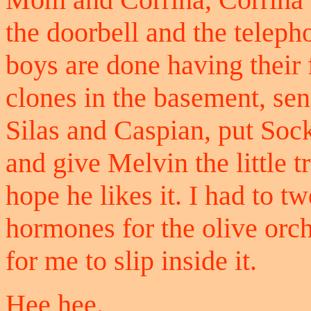
the doorbell and the teleph
boys are done having their f
clones in the basement, se
Silas and Caspian, put Soc
and give Melvin the little tr
hope he likes it. I had to 
hormones for the olive orch
for me to slip inside it.
Hee hee.