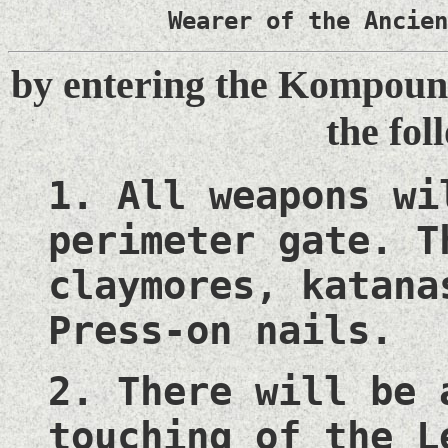
Wearer of the Ancien
by entering the Kompound
the fol
1. All weapons wi
perimeter gate. T
claymores, katana
Press-on nails.
2. There will be 
touching of the L