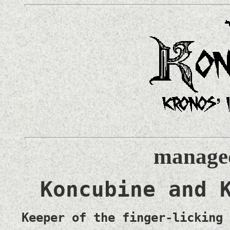
managed
Koncubine and 
Keeper of the finger-licking 