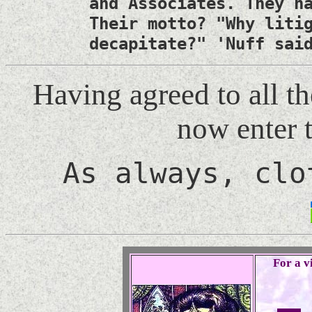
and Associates. They h
Their motto? "Why liti
decapitate?" 'Nuff sai
Having agreed to all t
now enter 
As always, clo
For a vi