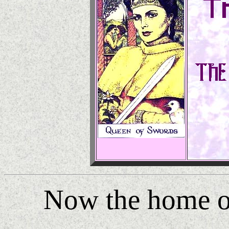
Now the home 