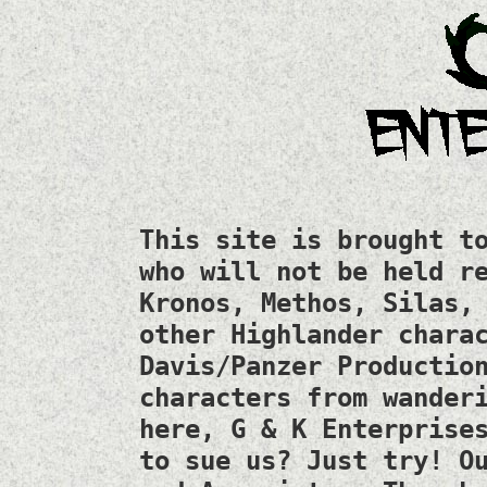
This site is brought t
who will not be held r
Kronos, Methos, Silas,
other Highlander chara
Davis/Panzer Productio
characters from wander
here, G & K Enterprise
to sue us? Just try! O