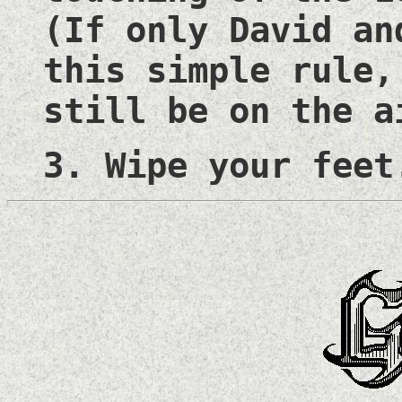
(If only David an
this simple rule,
still be on the a
3. Wipe your feet