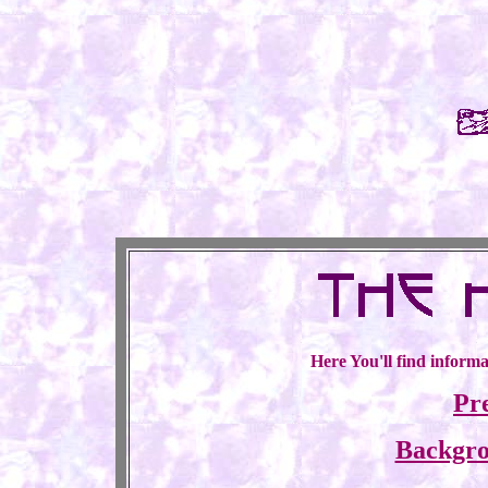
Here You'll find informa
Pre
Backgro