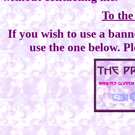
To th
If you wish to use a bann
use the one below. Pl