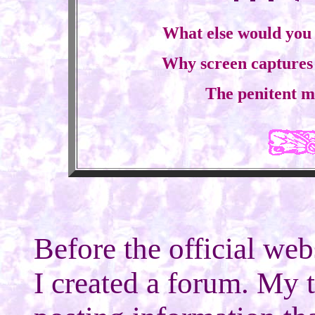
What else would you 
Why screen captures a
The penitent m
Before the official web
I created a forum. My 