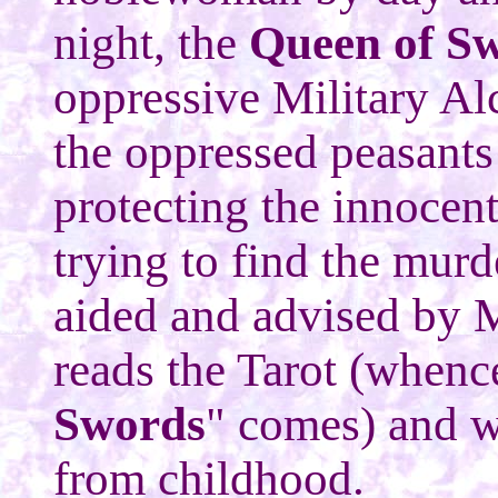
night, the
Queen of S
oppressive Military Al
the oppressed peasants
protecting the innocent
trying to find the murde
aided and advised by 
reads the Tarot (whenc
Swords
" comes) and w
from childhood.