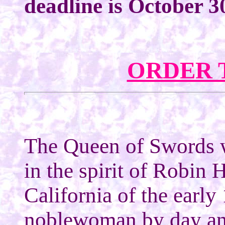
deadline is October 3
ORDER 
The Queen of Swords 
in the spirit of Robin 
California of the early
noblewoman by day an