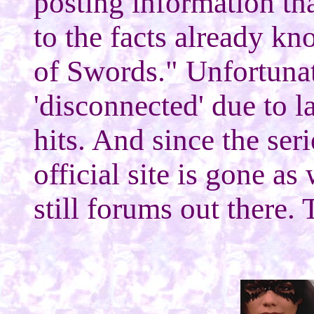
posting information tha
to the facts already 
of Swords." Unfortuna
'disconnected' due to la
hits. And since the ser
official site is gone as
still forums out there. 