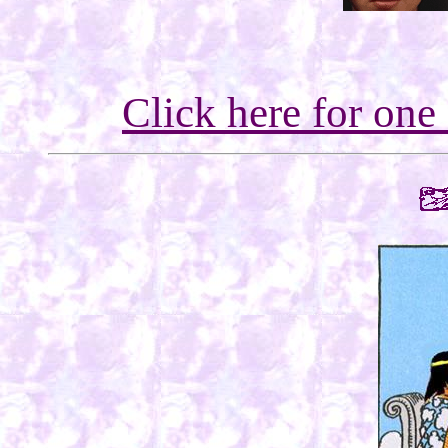
Click here for one 