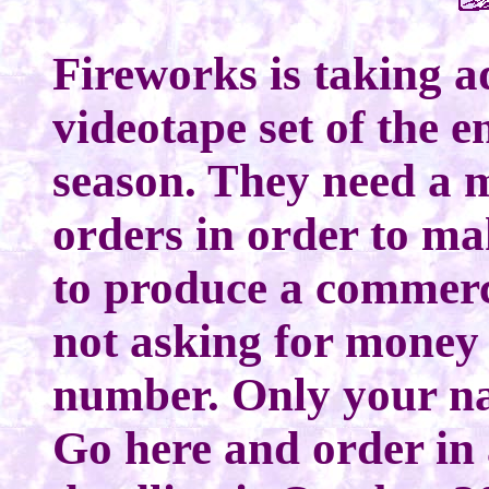
Fireworks is taking a
videotape set of the 
season. They need a
orders in order to ma
to produce a commerci
not asking for money 
number. Only your na
Go here and order in 