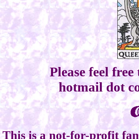
Please feel free
hotmail dot 
This is a not-for-profit fa