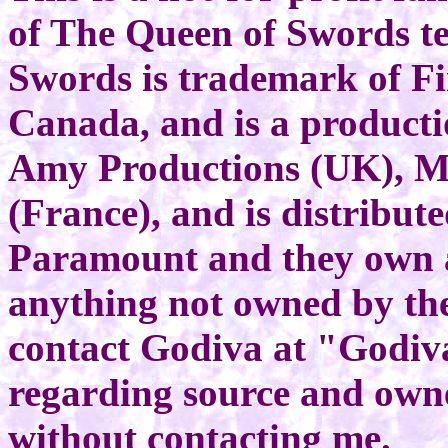
of The Queen of Swords te
Swords is trademark of Fi
Canada, and is a producti
Amy Productions (UK), M
(France), and is distribut
Paramount and they own al
anything not owned by th
contact Godiva at "Godiv
regarding source and own
without contacting me.