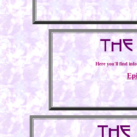
Here you'll find inf
Ep