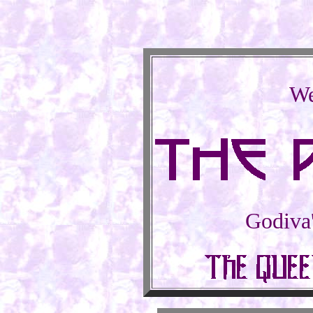
We
Godiva