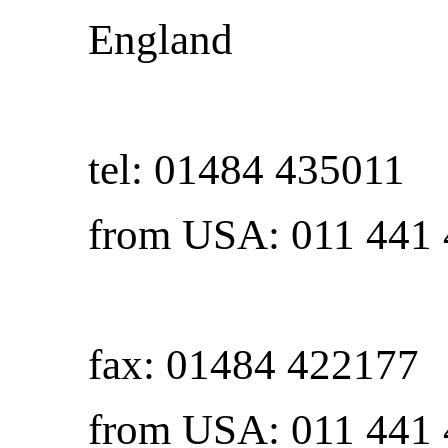
England
tel: 01484 435011
from USA: 011 441
fax: 01484 422177
from USA: 011 441