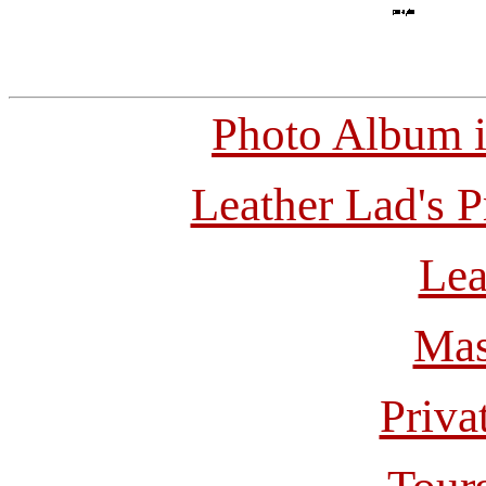
Photo Album 
Leather Lad's P
Lea
Mas
Priva