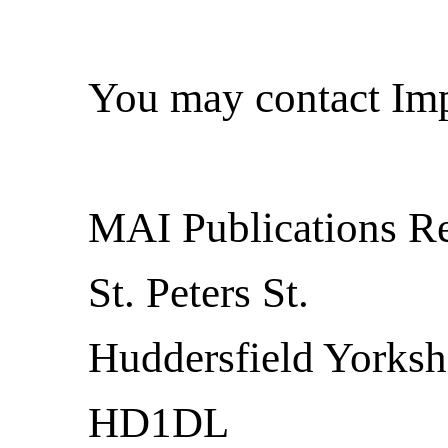
You may contact Imp
MAI Publications R
St. Peters St.
Huddersfield Yorksh
HD1DL