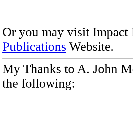
Or you may visit Impact
Publications
Website.
My Thanks to A. John Mo
the following: