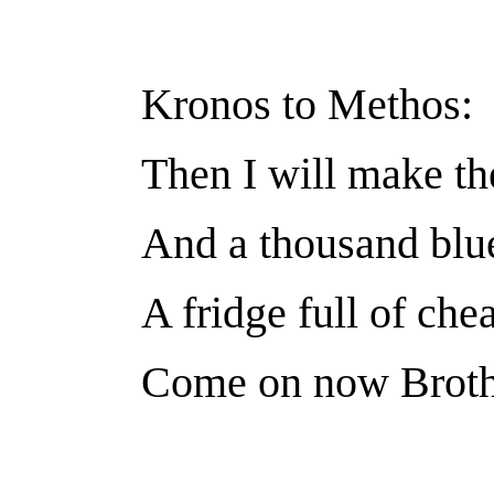
Kronos to Methos:
Then I will make th
And a thousand blu
A fridge full of che
Come on now Brothe