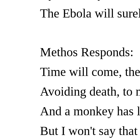
The Ebola will sure
Methos Responds:
Time will come, the 
Avoiding death, to 
And a monkey has 
But I won't say that 