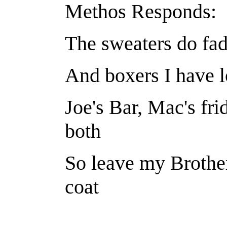
Methos Responds:
The sweaters do fad
And boxers I have l
Joe's Bar, Mac's fr
both
So leave my Brother
coat