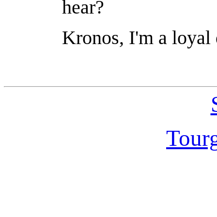
hear?
Kronos, I'm a loyal 
Tour