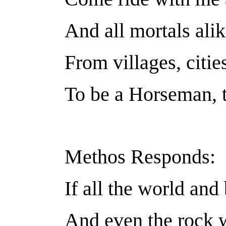
And all mortals alik
From villages, citie
To be a Horseman, th
Methos Responds:
If all the world an
And even the rock 