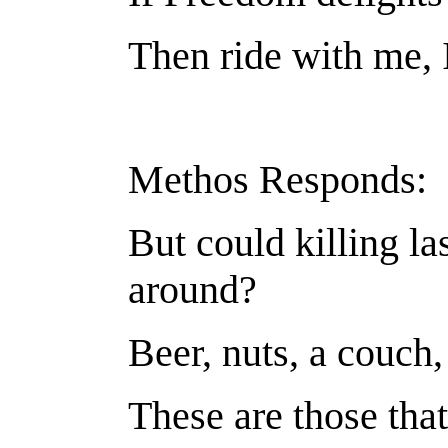
Then ride with me, 
Methos Responds:
But could killing la
around?
Beer, nuts, a couch
These are those tha