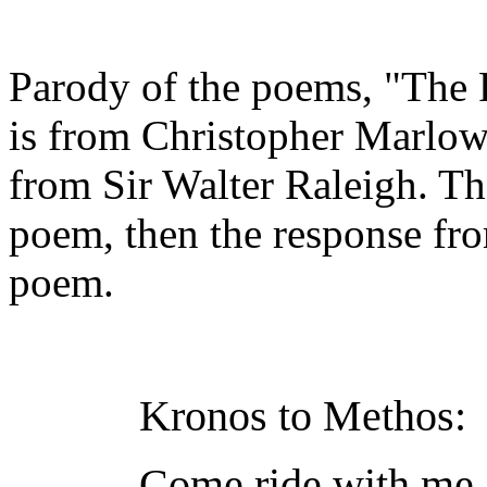
Parody of the poems, "The P
is from Christopher Marlo
from Sir Walter Raleigh. The
poem, then the response fr
poem.
Kronos to Methos:
Come ride with me 