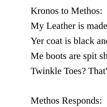
Kronos to Methos:
My Leather is made 
Yer coat is black an
Me boots are spit s
Twinkle Toes? That's
Methos Responds: