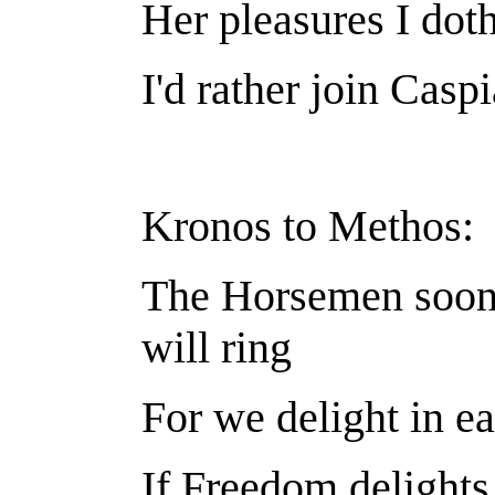
Her pleasures I doth
I'd rather join Caspi
Kronos to Methos:
The Horsemen soon 
will ring
For we delight in ea
If Freedom delights