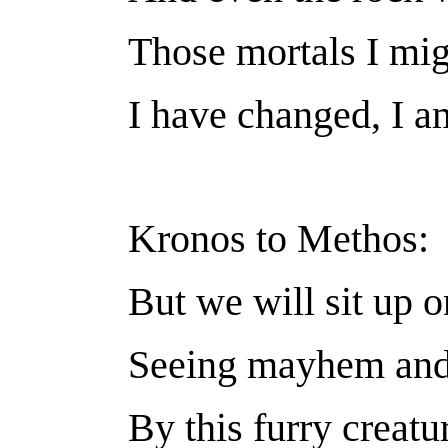
Those mortals I mig
I have changed, I a
Kronos to Methos:
But we will sit up o
Seeing mayhem and
By this furry creatu