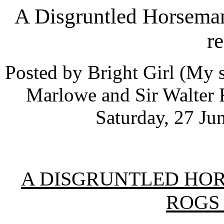
A Disgruntled Horsema
r
Posted by Bright Girl (My s
Marlowe and Sir Walter R
Saturday, 27 Ju
A DISGRUNTLED HOR
ROGS