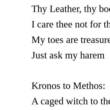
Thy Leather, thy bo
I care thee not for 
My toes are treasur
Just ask my harem
Kronos to Methos:
A caged witch to the