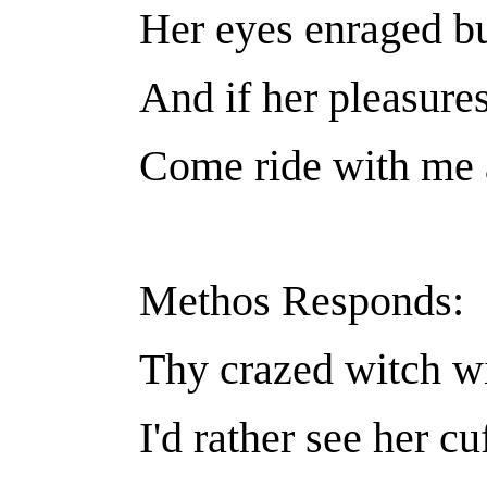
Her eyes enraged but
And if her pleasure
Come ride with me a
Methos Responds:
Thy crazed witch wi
I'd rather see her cu