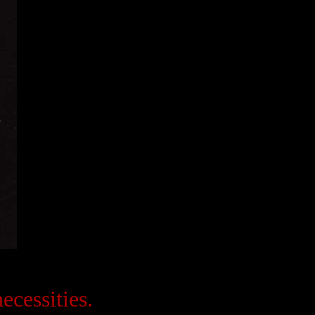
ecessities.