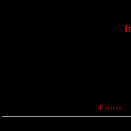
I
From birth