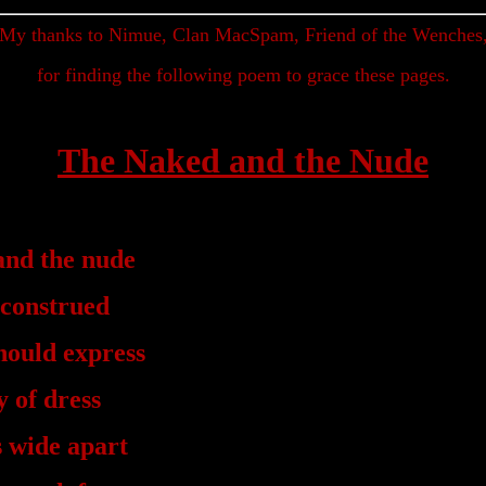
My thanks to Nimue, Clan MacSpam, Friend of the Wenches
for finding the following poem to grace these pages.
The Naked and the Nude
and the nude
 construed
hould express
 of dress
s wide apart