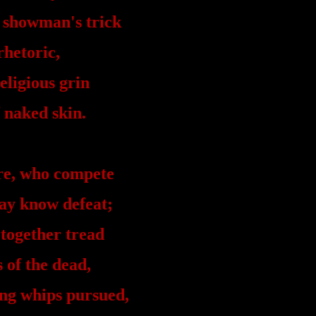
 showman's trick
rhetoric,
eligious grin
f naked skin.
re, who compete
ay know defeat;
 together tread
 of the dead,
ng whips pursued,