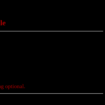
le
g optional.