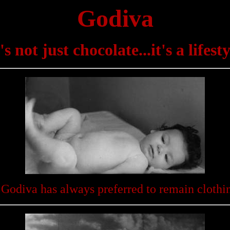
Godiva
t's not just chocolate...it's a lifesty
 Godiva has always preferred to remain clothin