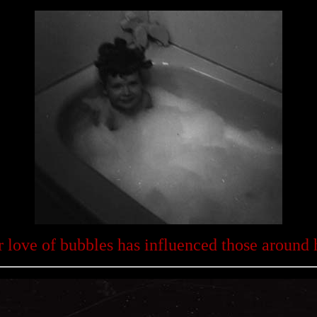
 love of bubbles has influenced those around 