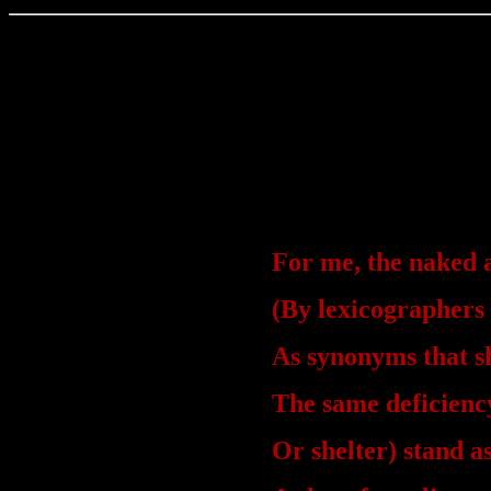
For me, the naked 
(By lexicographers
As synonyms that s
The same deficiency
Or shelter) stand a