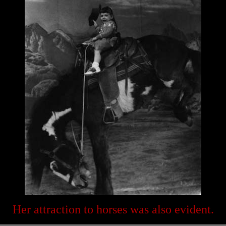
Her attraction to horses was also evident.