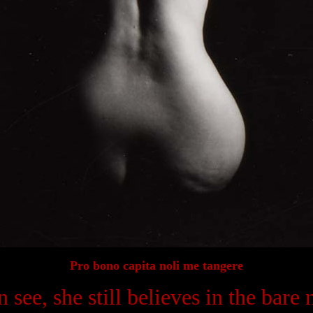
Pro bono capita noli me tangere
 see, she still believes in the bare n