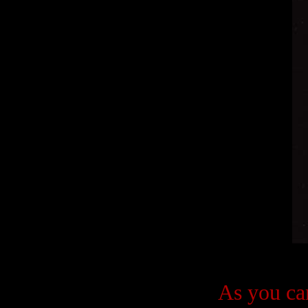
As you can