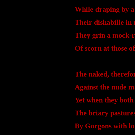
While draping by a
Their dishabille in 
They grin a mock-r
Of scorn at those o
The naked, therefo
Against the nude m
Yet when they both
The briary pastures
By Gorgons with lo