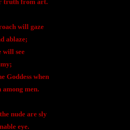
r truth from art.
roach will gaze
d ablaze;
 will see
omy;
the Goddess when
on among men.
the nude are sly
nable eye.