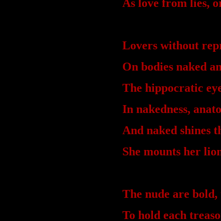
As love from lies, o
Lovers without rep
On bodies naked an
The hippocratic eye
In nakedness, anat
And naked shines 
She mounts her li
The nude are bold, 
To hold each treaso